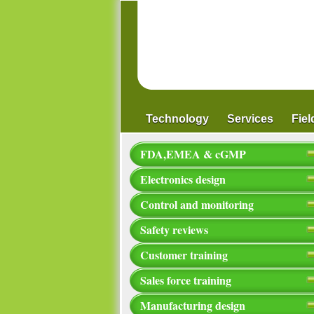
Technology
Services
Fie
FDA,EMEA & cGMP
Electronics design
Control and monitoring
Safety reviews
Customer training
Sales force training
Manufacturing design