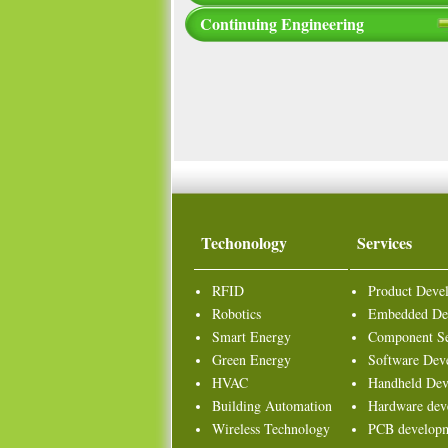
Continuing Engineering
Techonology
Services
RFID
Product Deve
Robotics
Embedded De
Smart Energy
Component Se
Green Energy
Software Dev
HVAC
Handheld Dev
Building Automation
Hardware dev
Wireless Technology
PCB develop