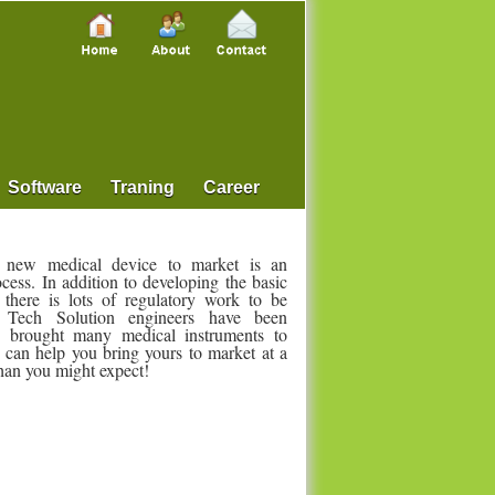
Software
Traning
Career
 new medical device to market is an
ocess. In addition to developing the basic
 there is lots of regulatory work to be
Tech Solution engineers have been
ly brought many medical instruments to
 can help you bring yours to market at a
than you might expect!