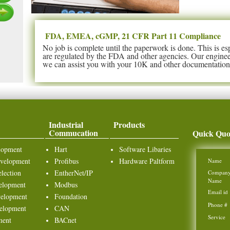
FDA, EMEA, cGMP, 21 CFR Part 11 Compliance
No job is complete until the paperwork is done. This is es
are regulated by the FDA and other agencies. Our enginee
we can assist you with your 10K and other documentation 
Industrial
Products
Commucation
Quick Quo
lopment
Hart
Software Libaries
velopment
Profibus
Hardware Paltform
Name
lection
EntherNet/IP
Compan
Name
elopment
Modbus
Email id
elopment
Foundation
Phone #
elopment
CAN
Service
ment
BACnet