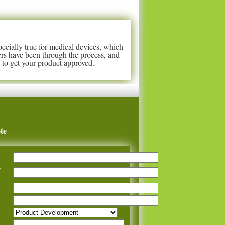
pecially true for medical devices, which
rs have been through the process, and
to get your product approved.
te
y