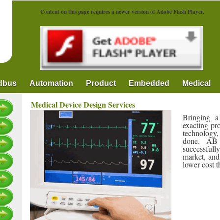
Content on this page requires a newer version of Adobe Flash Player.
ldbus
Automation
Product
Embedded
Medical
Medical Device Design Services
Bringing a
exacting pr
technology,
done. AB 
successful
market, and
lower cost 