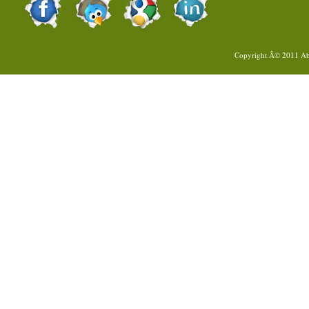
Copyright Â© 2011
Ab