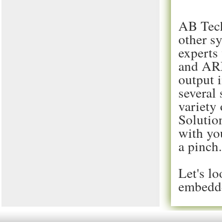
AB Tech
other s
experts
and ARM
output 
several
variety
Solutio
with you
a pinch
Let's lo
embedde