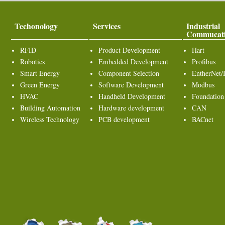
Techonology
Services
Industrial
Commucat
RFID
Product Development
Hart
Robotics
Embedded Development
Profibus
Smart Energy
Component Selection
EntherNet/
Green Energy
Software Development
Modbus
HVAC
Handheld Development
Foundation
Building Automation
Hardware development
CAN
Wireless Technology
PCB development
BACnet