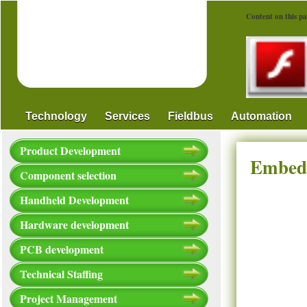
Content on this pa
Technology
Services
Fieldbus
Automation
Product Development
Embedd
Component selection
Handheld Development
Hardware development
PCB development
Technical Staffing
Project Management